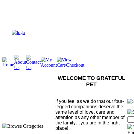
WELCOME TO GRATEFUL
PET
If you feel as we do that our four-
legged companions deserve the
same level of love, care and
attention as any other member of
the family…you are in the right
place!
Ema