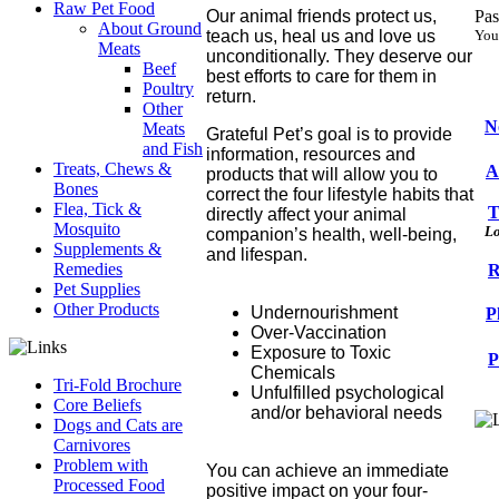
Raw Pet Food
Our animal friends protect us,
Pas
About Ground
teach us, heal us and love us
You
Meats
unconditionally. They deserve our
Beef
best efforts to care for them in
Poultry
return.
Other
N
Meats
Grateful Pet’s goal is to provide
and Fish
information, resources and
Treats, Chews &
A
products that will allow you to
Bones
correct the four lifestyle habits that
Flea, Tick &
T
directly affect your animal
Mosquito
Lo
companion’s health, well-being,
Supplements &
and lifespan.
Remedies
R
Pet Supplies
Other Products
Undernourishment
P
Over-Vaccination
Exposure to Toxic
P
Chemicals
Tri-Fold Brochure
Unfulfilled psychological
Core Beliefs
and/or behavioral needs
Dogs and Cats are
Carnivores
Problem with
You can achieve an immediate
Processed Food
positive impact on your four-