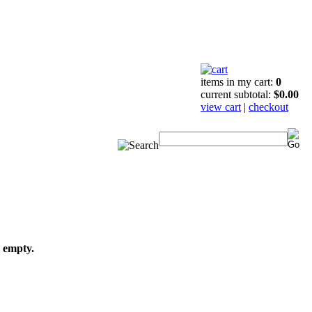
items in my cart:
0
current subtotal:
$0.00
view cart
|
checkout
s empty.