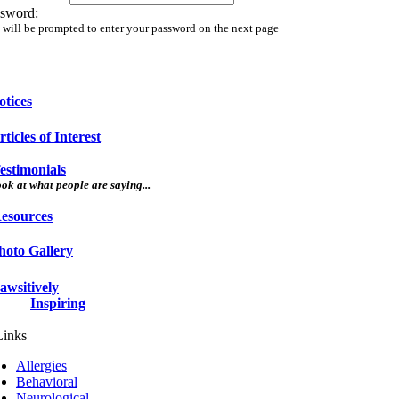
sword:
 will be prompted to enter your password on the next page
otices
rticles of Interest
estimonials
ok at what people are saying...
esources
hoto Gallery
awsitively
Inspiring
Allergies
Behavioral
Neurological