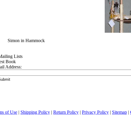
mon in Hammock
est Book
il Address:
ms of Use
|
Shipping Policy
|
Return Policy
|
Privacy Policy
|
Sitemap
|