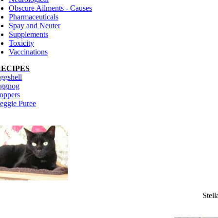
Obscure Ailments - Causes
Pharmaceuticals
Spay and Neuter
Supplements
Toxicity
Vaccinations
RECIPES
ggshell
ggnog
oppers
eggie Puree
Stell