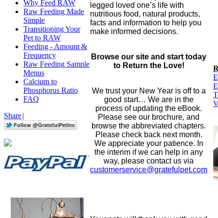
Why Feed RAW
legged loved one’s life with
Raw Feeding Made
nutritious food, natural products,
Simple
facts and information to help you
Transitioning Your
make informed decisions.
Pet to RAW
Feeding - Amount &
Frequency
Browse our site and start today
Raw Feeding Sample
to Return the Love!
Menus
E
Calcium to
E
Phosphorus Ratio
We trust your New Year is off to a
T
FAQ
good start… We are in the
V
process of updating the eBook.
Share
|
Please see our brochure, and
browse the abbreviated chapters.
Please check back next month.
We appreciate your patience. In
the interim if we can help in any
way, please contact us via
customerservice@gratefulpet.com