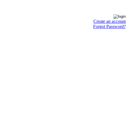
Create an account
Forgot Password?