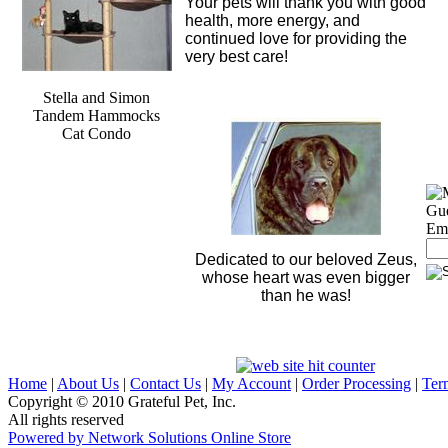
Your pets will thank you with good
health, more energy, and
continued love for providing the
very best care!
Stella and Simon
Tandem Hammocks
Cat Condo
Si
Gu
Ema
Dedicated to our beloved Zeus,
whose heart was even bigger
than he was!
Home
|
About Us
|
Contact Us
|
My Account
|
Order Processing
|
Ter
Copyright © 2010 Grateful Pet, Inc.
All rights reserved
Powered by Network Solutions Online Store