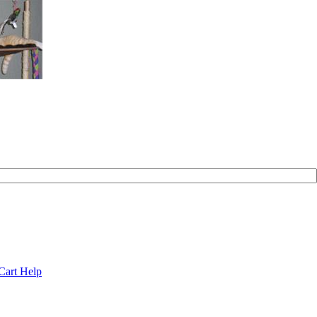
Cart Help