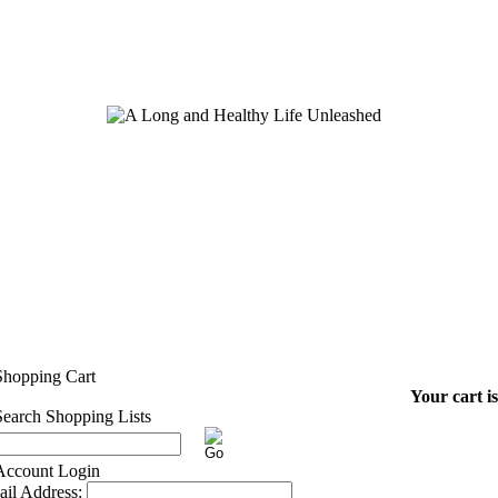
Your cart i
il Address: