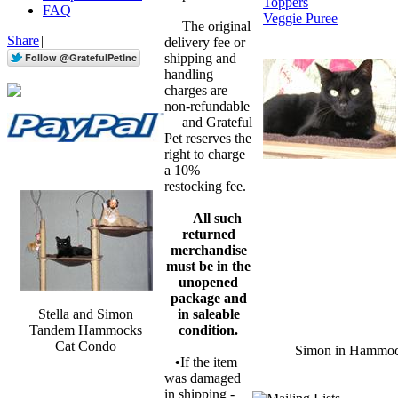
Toppers
FAQ
Veggie Puree
The original
Share
|
delivery fee or
shipping and
handling
charges are
non-refundable
and Grateful
Pet reserves the
right to charge
a 10%
restocking fee.
All such
returned
merchandise
must be in the
unopened
package and
Stella and Simon
in saleable
Tandem Hammocks
condition.
Cat Condo
Simon in Hammo
•
If the item
was damaged
in shipping -