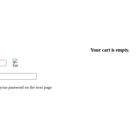
Your cart is empty.
 your password on the next page