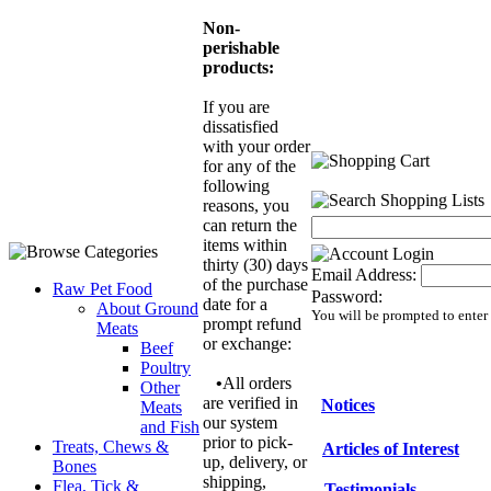
Non-
perishable
products:
If you are
dissatisfied
with your order
for any of the
following
reasons, you
can return the
items within
thirty (30) days
Email Address:
of the purchase
Raw Pet Food
Password:
date for a
About Ground
You will be prompted to enter
prompt refund
Meats
or exchange:
Beef
Poultry
•
All orders
Other
are verified in
Notices
Meats
our system
and Fish
prior to pick-
Treats, Chews &
Articles of Interest
up, delivery, or
Bones
shipping,
Flea, Tick &
Testimonials