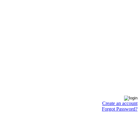
Create an account
Forgot Password?