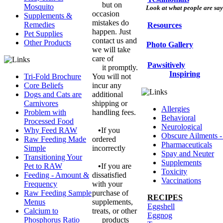
but on
Mosquito
Look at what people are sayi
occasion
Supplements &
mistakes do
Remedies
Resources
happen. Just
Pet Supplies
contact us and
Other Products
Photo Gallery
we will take
care of
Pawsitively
it promptly.
Inspiring
Tri-Fold Brochure
You will not
Core Beliefs
incur any
Dogs and Cats are
additional
Carnivores
shipping or
Allergies
Problem with
handling fees.
Behavioral
Processed Food
Neurological
Why Feed RAW
•
If you
Obscure Ailments -
Raw Feeding Made
ordered
Pharmaceuticals
Simple
incorrectly
Spay and Neuter
Transitioning Your
Supplements
Pet to RAW
•
If you are
Toxicity
Feeding - Amount &
dissatisfied
Vaccinations
Frequency
with your
Raw Feeding Sample
purchase of
RECIPES
Menus
supplements,
Eggshell
Calcium to
treats, or other
Eggnog
Phosphorus Ratio
products