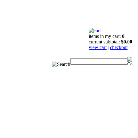
items in my cart:
0
current subtotal:
$0.00
view cart
|
checkout