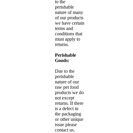
to the
perishable
nature of many
of our products
we have certain
terms and
conditions that
must apply to
returns.
Perishable
Goods:
Due to the
perishable
nature of our
raw pet food
products we do
not except
returns. If there
is a defect in
the packaging
or other unique
issue please
contact us.