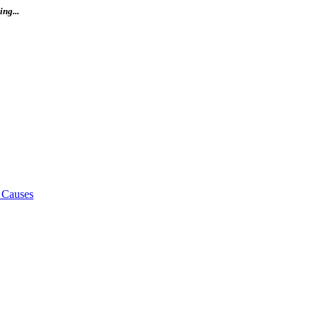
ng...
 Causes