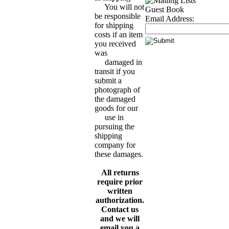
You will not
Guest Book
be responsible
Email Address:
for shipping
costs if an item
you received
was
damaged in
transit if you
submit a
photograph of
the damaged
goods for our
use in
pursuing the
shipping
company for
these damages.
All returns
require prior
written
authorization.
Contact us
and we will
email you a