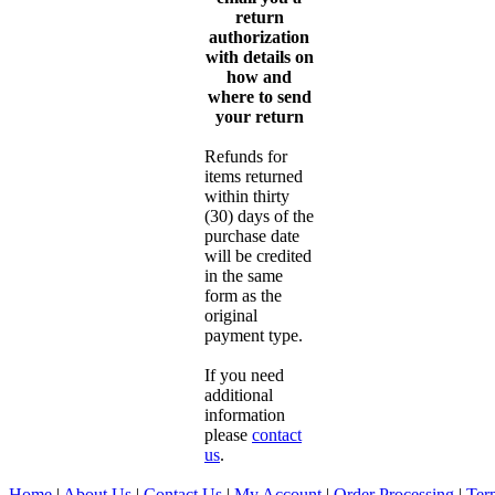
return
authorization
with details on
how and
where to send
your return
Refunds for
items returned
within thirty
(30) days of the
purchase date
will be credited
in the same
form as the
original
payment type.
If you need
additional
information
please
contact
us
.
Home
|
About Us
|
Contact Us
|
My Account
|
Order Processing
|
Ter