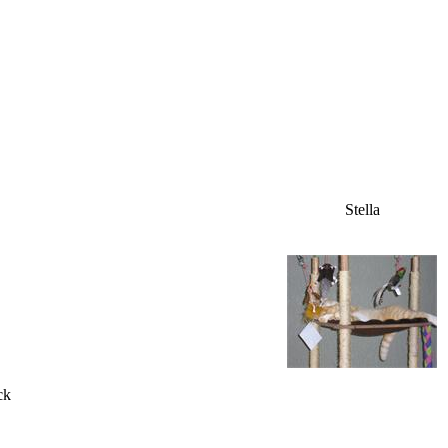
Stella
ck