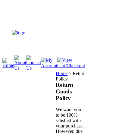
Home
>
Return
Policy
Return
Goods
Policy
We want you
to be 100%
satisfied with
your purchase.
However, due