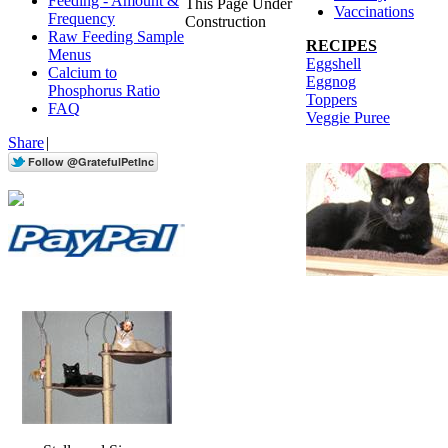
Feeding - Amount &
This Page Under
Vaccinations
Frequency
Construction
Raw Feeding Sample
RECIPES
Menus
Eggshell
Calcium to
Eggnog
Phosphorus Ratio
Toppers
FAQ
Veggie Puree
Share
|