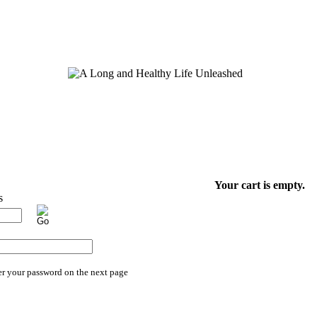
Your cart is empty.
er your password on the next page