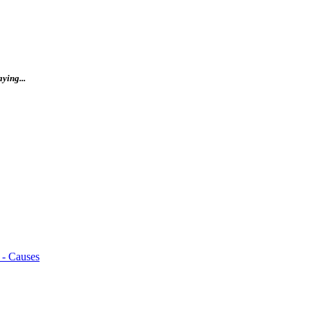
ying...
 - Causes