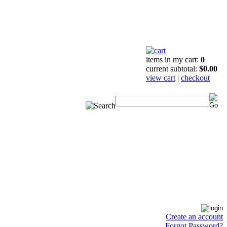
items in my cart:
0
current subtotal:
$0.00
view cart
|
checkout
Create an account
Forgot Password?