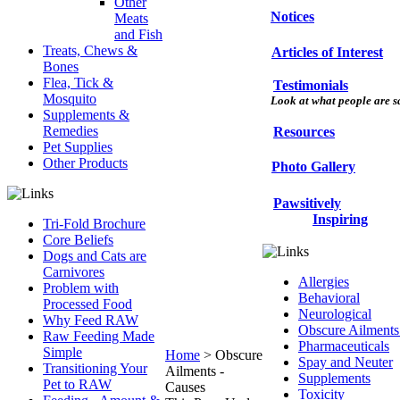
Other
Notices
Meats
and Fish
Treats, Chews &
Articles of Interest
Bones
Flea, Tick &
Testimonials
Mosquito
Look at what people are sa
Supplements &
Remedies
Resources
Pet Supplies
Other Products
Photo Gallery
Pawsitively
Inspiring
Tri-Fold Brochure
Core Beliefs
Dogs and Cats are
Carnivores
Allergies
Problem with
Behavioral
Processed Food
Neurological
Why Feed RAW
Obscure Ailments
Raw Feeding Made
Pharmaceuticals
Simple
Home
>
Obscure
Spay and Neuter
Transitioning Your
Ailments -
Supplements
Pet to RAW
Causes
Toxicity