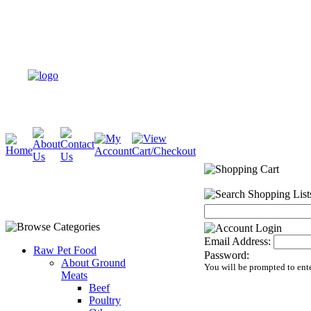
Email Address:
Raw Pet Food
Password:
About Ground
You will be prompted to ent
Meats
Beef
Poultry