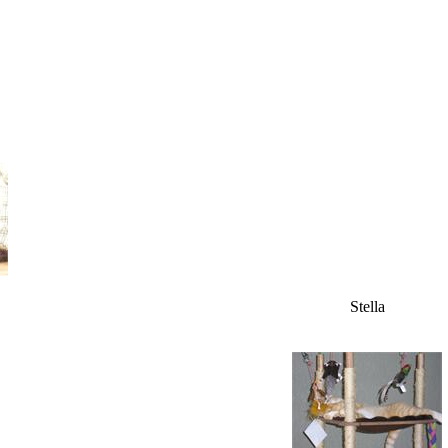
Stella